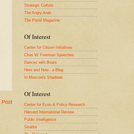
Strategic Culture
The Angry Arab
The Postil Magazine
Of Interest
Center for Citizen Initiatives
Chas W. Freeman Speeches
Dances with Bears
Here and Now - a Blog
In Moscow's Shadows
Of Interest
 Post
Center for Econ & Policy Research
Harvard International Review
Public Intelligence
Stratfor