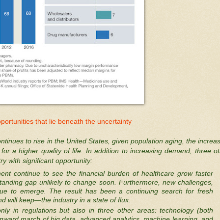
portunities that lie beneath the uncertainty
ntinues to rise in the United States, given population aging, the increa
or a higher quality of life. In addition to increasing demand, three o
 with significant opportunity:
t continue to see the financial burden of healthcare grow faster
tanding gap unlikely to change soon. Furthermore, new challenges,
inue to emerge. The result has been a continuing search for fresh
will keep—the industry in a state of flux.
only in regulations but also in three other areas: technology (both
nward march of big data, advanced analytics, machine learning, and