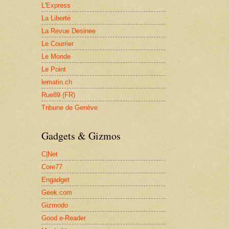
L'Express
La Liberté
La Revue Desinee
Le Courrier
Le Monde
Le Point
lematin.ch
Rue89 (FR)
Tribune de Genève
Gadgets & Gizmos
C|Net
Core77
Engadget
Geek.com
Gizmodo
Good e-Reader