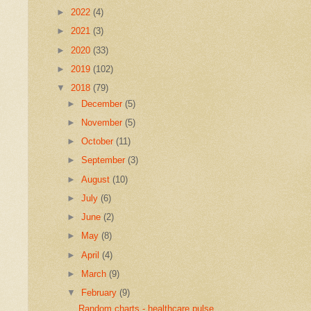
►
2022
(4)
►
2021
(3)
►
2020
(33)
►
2019
(102)
▼
2018
(79)
►
December
(5)
►
November
(5)
►
October
(11)
►
September
(3)
►
August
(10)
►
July
(6)
►
June
(2)
►
May
(8)
►
April
(4)
►
March
(9)
▼
February
(9)
Random charts - healthcare pulse