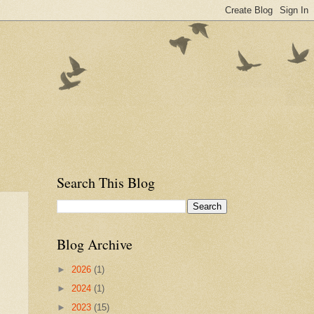
Search This Blog
Blog Archive
►
2026
(1)
►
2024
(1)
►
2023
(15)