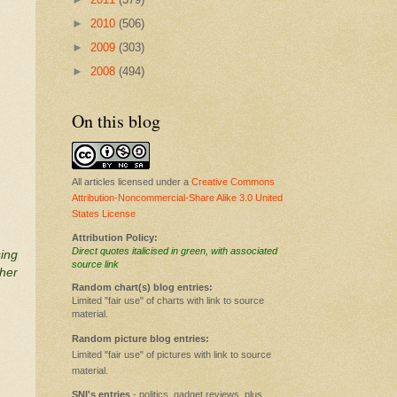
►
2010
(506)
►
2009
(303)
►
2008
(494)
On this blog
All articles licensed under a
Creative Commons
Attribution-Noncommercial-Share Alike 3.0 United
States License
Attribution Policy:
Direct quotes italicised in green, with associated
sing
source link
ther
Random chart(s) blog entries:
Limited "fair use" of charts with link to source
material.
Random picture blog entries:
Limited "fair use" of pictures with link to source
material.
SNI's entries
- politics, gadget reviews, plus