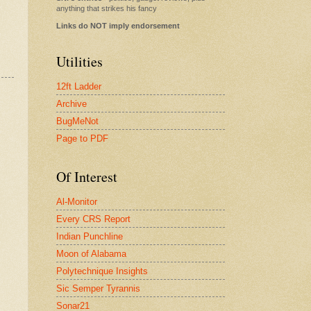
anything that strikes his fancy
Links do NOT imply endorsement
Utilities
12ft Ladder
Archive
BugMeNot
Page to PDF
Of Interest
Al-Monitor
Every CRS Report
Indian Punchline
Moon of Alabama
Polytechnique Insights
Sic Semper Tyrannis
Sonar21