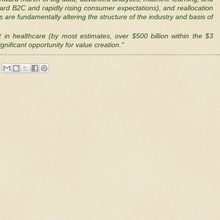
oward B2C and rapidly rising consumer expectations), and reallocation
s are fundamentally altering the structure of the industry and basis of
in healthcare (by most estimates, over $500 billion within the $3
gnificant opportunity for value creation."