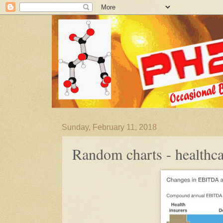
Sunday, February 11, 2018
Random charts - healthca