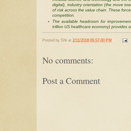
digital), industry orientation (the move t
of risk across the value chain. These force
competition.
The available headroom for improvement 
trillion US healthcare economy) provides si
Posted by
SNi
at
2/11/2018 05:57:00 PM
No comments:
Post a Comment