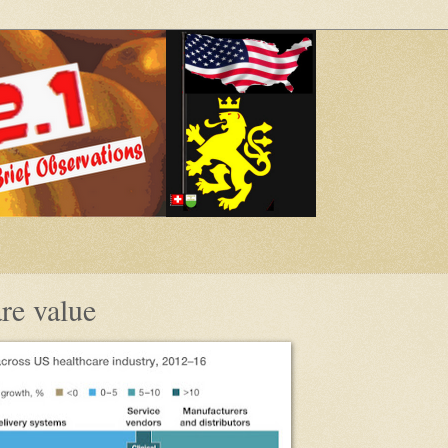
re value