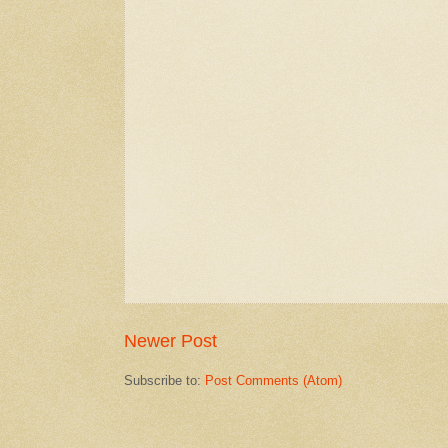
Newer Post
Subscribe to:
Post Comments (Atom)