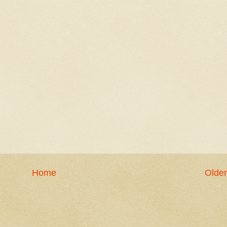
Home
Older