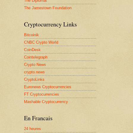
The Diplomat
The Jamestown Foundation
Cryptocurrency Links
Bitcoinik
CNBC Crypto World
CoinDesk
Cointelegraph
Crypto News
crypto.news
CryptoLinks
Euronews Cryptocurrencies
FT Cryptocurrencies
Mashable Cryptocurrency
En Francais
24 heures