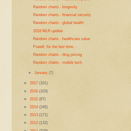
Random charts - longevity
Random charts - financial security
Random charts - global health
2018 MLR update
Random charts - healthcare value
Powell, for the last time...
Random charts - drug pricing
Random charts - mobile tech
►
January
(7)
►
2017
(101)
►
2016
(103)
►
2015
(87)
►
2014
(245)
►
2013
(171)
►
2012
(132)
►
2011
(379)