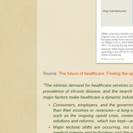
Source:
The future of healthcare: Finding the op
"The intrinsic demand for healthcare services co
prevalence of chronic disease, and the search f
major factors make healthcare a dynamic industry
Consumers, employers, and the governmen
than their incomes or revenues—a long-s
such as the ongoing opioid crisis, cont
solutions and reforms, which has kept—and 
Major tectonic shifts are occurring, not 
medical science and technology and the o