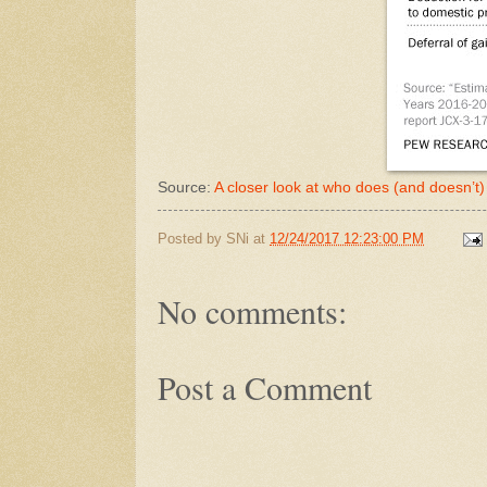
Source:
A closer look at who does (and doesn’t
Posted by
SNi
at
12/24/2017 12:23:00 PM
No comments:
Post a Comment