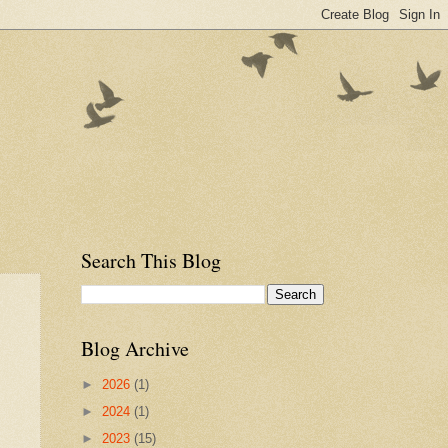
Search This Blog
Blog Archive
►
2026
(1)
►
2024
(1)
►
2023
(15)