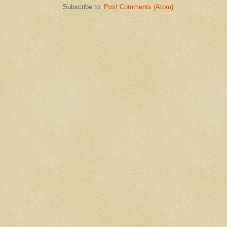
Subscribe to:
Post Comments (Atom)