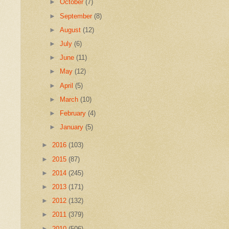
►
October
(7)
►
September
(8)
►
August
(12)
►
July
(6)
►
June
(11)
►
May
(12)
►
April
(5)
►
March
(10)
►
February
(4)
►
January
(5)
►
2016
(103)
►
2015
(87)
►
2014
(245)
►
2013
(171)
►
2012
(132)
►
2011
(379)
►
2010
(506)