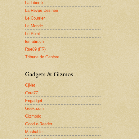
La Liberté
La Revue Desinee
Le Courrier
Le Monde
Le Point
lematin.ch
Rue89 (FR)
Tribune de Genève
Gadgets & Gizmos
C|Net
Core77
Engadget
Geek.com
Gizmodo
Good e-Reader
Mashable