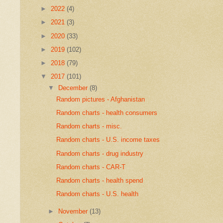
►
2022
(4)
►
2021
(3)
►
2020
(33)
►
2019
(102)
►
2018
(79)
▼
2017
(101)
▼
December
(8)
Random pictures - Afghanistan
Random charts - health consumers
Random charts - misc.
Random charts - U.S. income taxes
Random charts - drug industry
Random charts - CAR-T
Random charts - health spend
Random charts - U.S. health
►
November
(13)