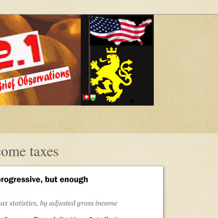
come taxes