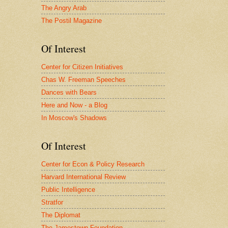
The Angry Arab
The Postil Magazine
Of Interest
Center for Citizen Initiatives
Chas W. Freeman Speeches
Dances with Bears
Here and Now - a Blog
In Moscow's Shadows
Of Interest
Center for Econ & Policy Research
Harvard International Review
Public Intelligence
Stratfor
The Diplomat
The Jamestown Foundation