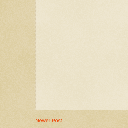
Newer Post