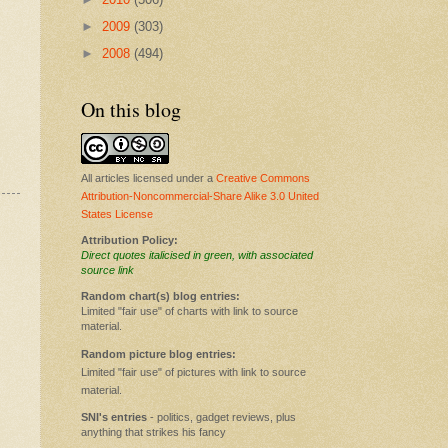
►
2009
(303)
►
2008
(494)
On this blog
All articles licensed under a
Creative Commons
Attribution-Noncommercial-Share Alike 3.0 United
States License
Attribution Policy:
Direct quotes italicised in green, with associated
source link
Random chart(s) blog entries:
Limited "fair use" of charts with link to source
material.
Random picture blog entries:
Limited "fair use" of pictures with link to source
material.
SNI's entries
- politics, gadget reviews, plus
anything that strikes his fancy