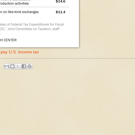
) pay U.S. income tax