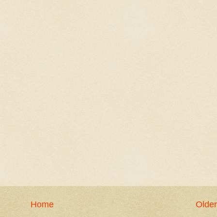
Home
Older