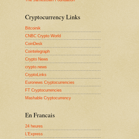
Cryptocurrency Links
Bitcoinik
CNBC Crypto World
CoinDesk
Cointelegraph
Crypto News
crypto.news
CryptoLinks
Euronews Cryptocurrencies
FT Cryptocurrencies
Mashable Cryptocurrency
En Francais
24 heures
L'Express