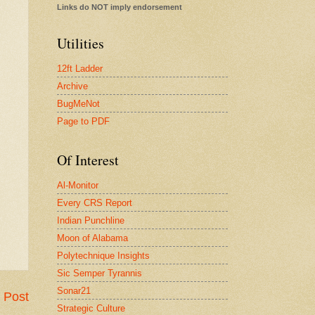
Links do NOT imply endorsement
Utilities
12ft Ladder
Archive
BugMeNot
Page to PDF
Of Interest
Al-Monitor
Every CRS Report
Indian Punchline
Moon of Alabama
Polytechnique Insights
Sic Semper Tyrannis
Sonar21
 Post
Strategic Culture