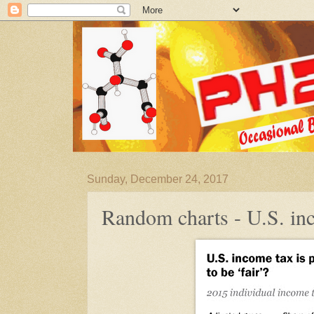
Sunday, December 24, 2017
Random charts - U.S. in