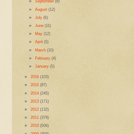
►
September
(8)
►
August
(12)
►
July
(6)
►
June
(11)
►
May
(12)
►
April
(5)
►
March
(10)
►
February
(4)
►
January
(5)
►
2016
(103)
►
2015
(87)
►
2014
(245)
►
2013
(171)
►
2012
(132)
►
2011
(379)
►
2010
(506)
►
2009
(303)