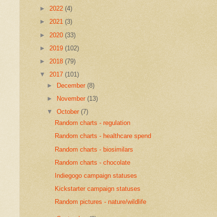
►
2022
(4)
►
2021
(3)
►
2020
(33)
►
2019
(102)
►
2018
(79)
▼
2017
(101)
►
December
(8)
►
November
(13)
▼
October
(7)
Random charts - regulation
Random charts - healthcare spend
Random charts - biosimilars
Random charts - chocolate
Indiegogo campaign statuses
Kickstarter campaign statuses
Random pictures - nature/wildlife