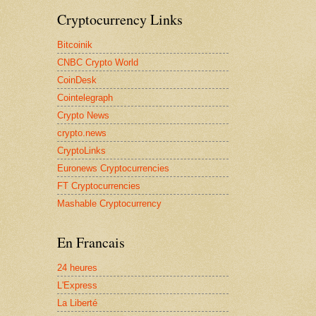
Cryptocurrency Links
Bitcoinik
CNBC Crypto World
CoinDesk
Cointelegraph
Crypto News
crypto.news
CryptoLinks
Euronews Cryptocurrencies
FT Cryptocurrencies
Mashable Cryptocurrency
En Francais
24 heures
L'Express
La Liberté