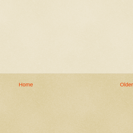
Home
Older