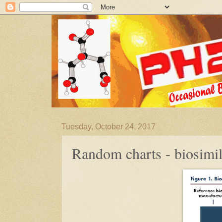
Tuesday, October 24, 2017
Random charts - biosimil