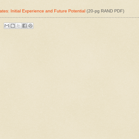
ates: Initial Experience and Future Potential
(20-pg RAND PDF)