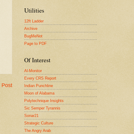
Utilities
12ft Ladder
Archive
BugMeNot
Page to PDF
Of Interest
Al-Monitor
Every CRS Report
 Post
Indian Punchline
Moon of Alabama
Polytechnique Insights
Sic Semper Tyrannis
Sonar21
Strategic Culture
The Angry Arab