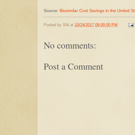
Source:
Biosimilar Cost Savings in the United St
Posted by
SNi
at
10/24/2017 09:00:00 PM
No comments:
Post a Comment