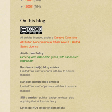
►
2008
(494)
On this blog
All articles licensed under a
Creative Commons
Attribution-Noncommercial-Share Alike 3.0 United
States License
Attribution Policy:
Direct quotes italicised in green, with associated
source link
Random chart(s) blog entries:
Limited "fair use" of charts with link to source
material.
Random picture blog entries:
Limited "fair use" of pictures with link to source
material.
SNI's entries
- politics, gadget reviews, plus
anything that strikes his fancy
Links do NOT imply endorsement