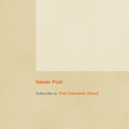
Newer Post
Subscribe to:
Post Comments (Atom)