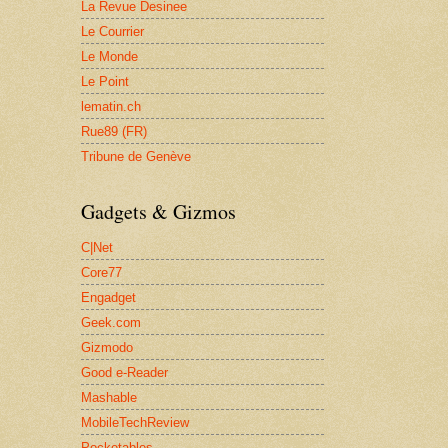
La Revue Desinee
Le Courrier
Le Monde
Le Point
lematin.ch
Rue89 (FR)
Tribune de Genève
Gadgets & Gizmos
C|Net
Core77
Engadget
Geek.com
Gizmodo
Good e-Reader
Mashable
MobileTechReview
Pocketables