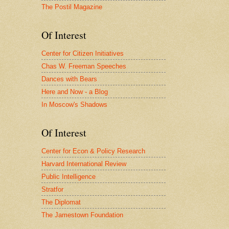
The Postil Magazine
Of Interest
Center for Citizen Initiatives
Chas W. Freeman Speeches
Dances with Bears
Here and Now - a Blog
In Moscow's Shadows
Of Interest
Center for Econ & Policy Research
Harvard International Review
Public Intelligence
Stratfor
The Diplomat
The Jamestown Foundation