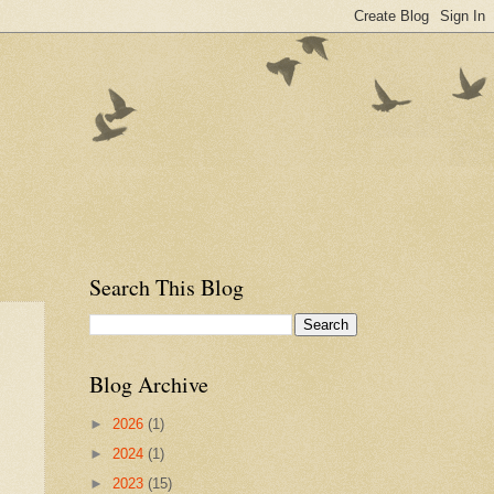
Search This Blog
Blog Archive
►
2026
(1)
►
2024
(1)
►
2023
(15)