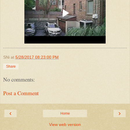
SNi
at
5/28/2017 08:23:00 PM
Share
No comments:
Post a Comment
‹
›
Home
View web version