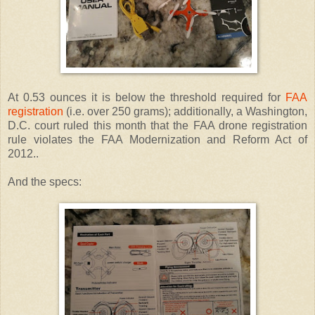
At 0.53 ounces it is below the threshold required for
FAA
registration
(i.e. over 250 grams); additionally, a Washington,
D.C. court ruled this month that the FAA drone registration
rule violates the FAA Modernization and Reform Act of
2012..
And the specs: