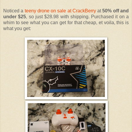
Noticed a
teeny drone on sale at CrackBerry
at
50% off and
under $25
, so just $28.98 with shipping. Purchased it on a
whim to see what you can get for that cheap, et voila, this is
what you get: