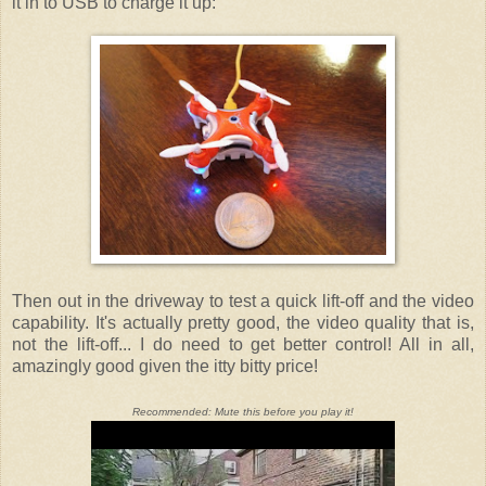
it in to USB to charge it up:
Then out in the driveway to test a quick lift-off and the video
capability. It's actually pretty good, the video quality that is,
not the lift-off... I do need to get better control! All in all,
amazingly good given the itty bitty price!
Recommended: Mute this before you play it!