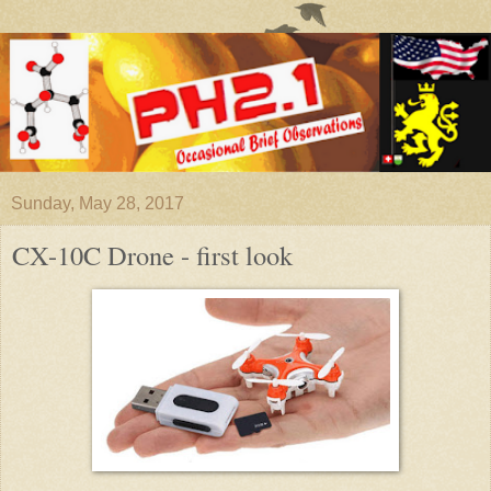
Sunday, May 28, 2017
CX-10C Drone - first look