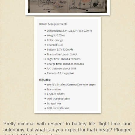
Pretty minimal with respect to battery life, flight time, and
autonomy, but what can you expect for that cheap? Plugged