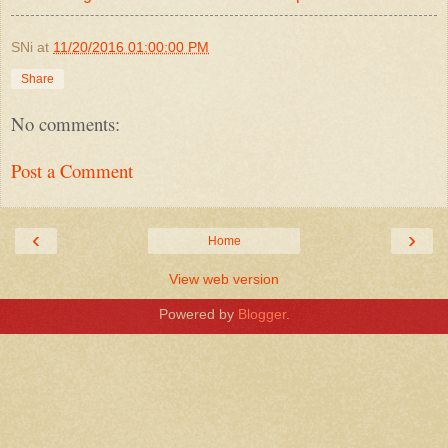
SNi
at
11/20/2016 01:00:00 PM
Share
No comments:
Post a Comment
‹
›
Home
View web version
Powered by
Blogger
.