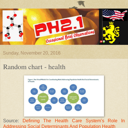
Sunday, November 20, 2016
Random chart - health
Source:
Defining The Health Care System’s Role In
Addressing Social Determinants And Population Health