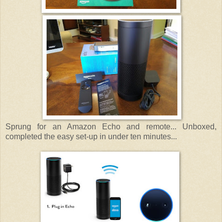
Sprung for an Amazon Echo and remote... Unboxed,
completed the easy set-up in under ten minutes...