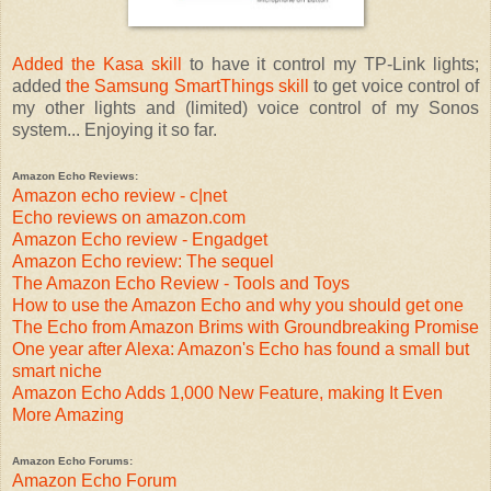
Added the Kasa skill
to have it control my TP-Link lights;
added
the Samsung SmartThings skill
to get voice control of
my other lights and (limited) voice control of my Sonos
system... Enjoying it so far.
Amazon Echo Reviews:
Amazon echo review - c|net
Echo reviews on amazon.com
Amazon Echo review - Engadget
Amazon Echo review: The sequel
The Amazon Echo Review - Tools and Toys
How to use the Amazon Echo and why you should get one
The Echo from Amazon Brims with Groundbreaking Promise
One year after Alexa: Amazon's Echo has found a small but
smart niche
Amazon Echo Adds 1,000 New Feature, making It Even
More Amazing
Amazon Echo Forums:
Amazon Echo Forum