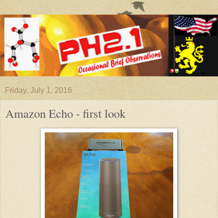
Friday, July 1, 2016
Amazon Echo - first look