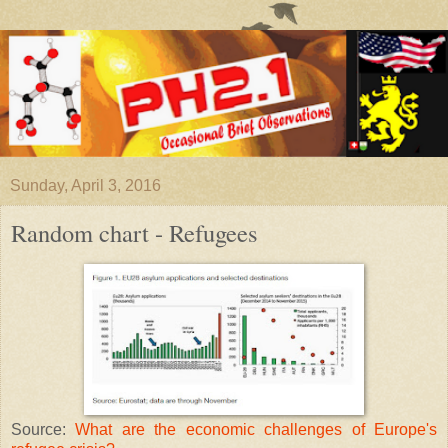
Sunday, April 3, 2016
Random chart - Refugees
Source:
What are the economic challenges of Europe's