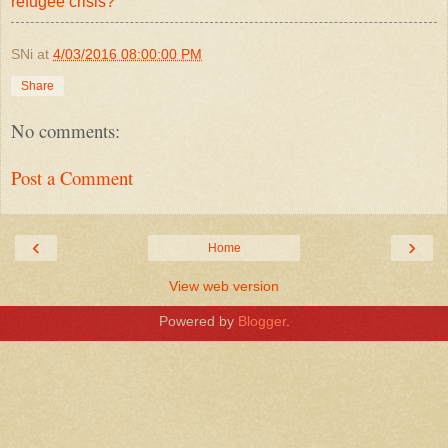
refugee crisis?
SNi
at
4/03/2016 08:00:00 PM
Share
No comments:
Post a Comment
‹
›
Home
View web version
Powered by
Blogger
.