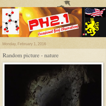
Monday, February 1, 2016
Random picture - nature