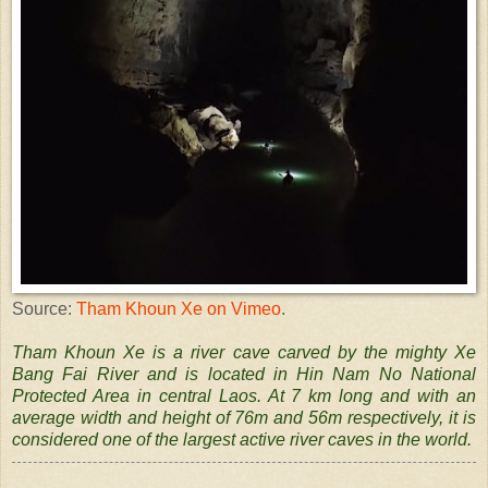
Source:
Tham Khoun Xe on Vimeo
.
Tham Khoun Xe is a river cave carved by the mighty Xe
Bang Fai River and is located in Hin Nam No National
Protected Area in central Laos. At 7 km long and with an
average width and height of 76m and 56m respectively, it is
considered one of the largest active river caves in the world.