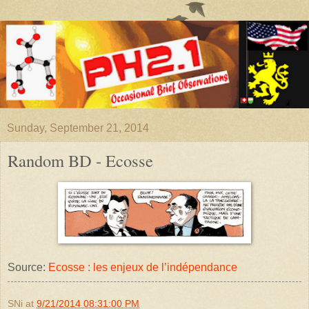
Sunday, September 21, 2014
Random BD - Ecosse
Source:
Ecosse : les enjeux de l’indépendance
SNi
at
9/21/2014 08:31:00 PM