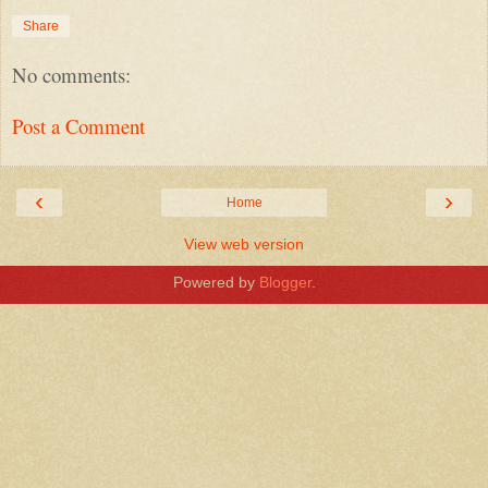
Share
No comments:
Post a Comment
‹
›
Home
View web version
Powered by
Blogger
.