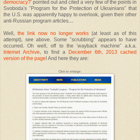
democracy?
' pointed out and cited a very few of the points in
Svoboda's "Program for the Protection of Ukrainians" that
the U.S. was apparently happy to overlook, given their other
anti-Russian program articles....
Well,
the link now no longer works
(at least as of this
attempt), see above. Some "scrubbing" appears to have
occurred. Oh well, off to the 'wayback machine" a.k.a.
Internet Archive
, to find a
December 6th, 2013 cached
version of the page
! And here they are:
Click to enlarge: