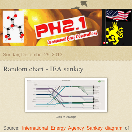
Sunday, December 29, 2013
Random chart - IEA sankey
Click to enlarge
Source:
International Energy Agency Sankey diagram
of