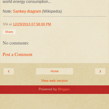
world energy consumption...
Note:
Sankey diagram
(Wikipedia)
SNi
at
12/29/2013 07:58:00 PM
Share
No comments:
Post a Comment
‹
›
Home
View web version
Powered by
Blogger
.