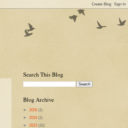
Search This Blog
Blog Archive
►
2026
(1)
►
2024
(1)
►
2023
(15)