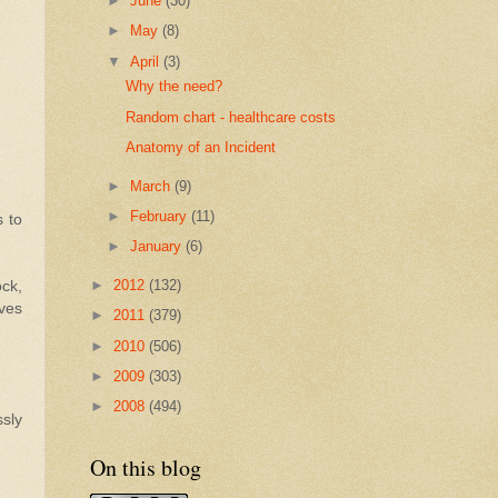
►
June
(30)
►
May
(8)
▼
April
(3)
Why the need?
Random chart - healthcare costs
Anatomy of an Incident
►
March
(9)
►
February
(11)
s to
►
January
(6)
►
2012
(132)
ock,
lves
►
2011
(379)
►
2010
(506)
►
2009
(303)
►
2008
(494)
ssly
On this blog