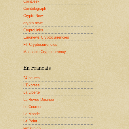
CoinDesk
Cointelegraph
Crypto News
crypto.news
CryptoLinks
Euronews Cryptocurrencies
FT Cryptocurrencies
Mashable Cryptocurrency
En Francais
24 heures
L'Express
La Liberté
La Revue Desinee
Le Courrier
Le Monde
Le Point
lematin.ch