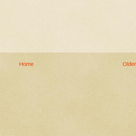
Home
Older