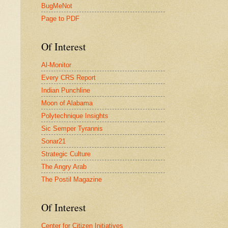
BugMeNot
Page to PDF
Of Interest
Al-Monitor
Every CRS Report
Indian Punchline
Moon of Alabama
Polytechnique Insights
Sic Semper Tyrannis
Sonar21
Strategic Culture
The Angry Arab
The Postil Magazine
Of Interest
Center for Citizen Initiatives