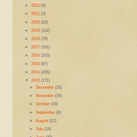
►
2022
(4)
►
2021
(3)
►
2020
(33)
►
2019
(102)
►
2018
(79)
►
2017
(101)
►
2016
(103)
►
2015
(87)
►
2014
(245)
▼
2013
(171)
►
December
(25)
►
November
(16)
►
October
(18)
►
September
(9)
►
August
(22)
►
July
(14)