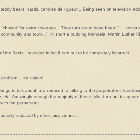
, teddy bears, cards, candles de rigueur... Being seen on television ad
) 'chosen' for extra coverage... They turn out to have been: "... univers
ommunity and town...", in short a budding Mandela, Martin Luther Ki
n of the "facts:" revealed in Act II turn out to be completely incorrect...
 problem... legislation!
ings to talk about, are reduced to talking to the perpetrator's hairdres
y, etc. Amazingly enough the majority of these folks turn out to appare
ith the perpetrator...
usually replaced by other juicy stories...