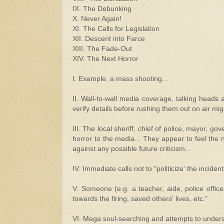
IX. The Debunking
X. Never Again!
XI. The Calls for Legislation
XII. Descent into Farce
XIII. The Fade-Out
XIV. The Next Horror
I. Example: a mass shooting...
II. Wall-to-wall media coverage, talking heads a
verify details before rushing them out on air mig
III. The local sheriff, chief of police, mayor, g
horror to the media... They appear to feel the 
against any possible future criticism...
IV. Immediate calls not to "politicize' the incident.
V. Someone (e.g. a teacher, aide, police officer
towards the firing, saved others' lives, etc."
VI. Mega soul-searching and attempts to under