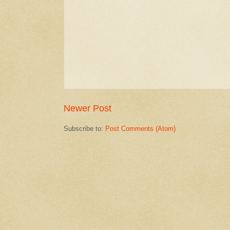
Newer Post
Subscribe to:
Post Comments (Atom)