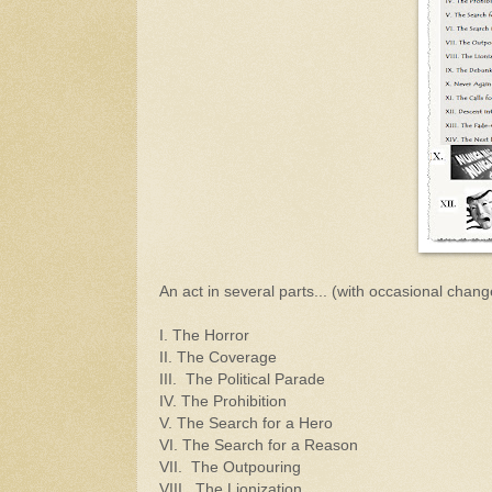
An act in several parts... (with occasional chang
I. The Horror
II. The Coverage
III. The Political Parade
IV. The Prohibition
V. The Search for a Hero
VI. The Search for a Reason
VII. The Outpouring
VIII. The Lionization