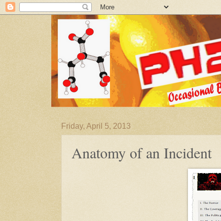
Friday, April 5, 2013
Anatomy of an Incident