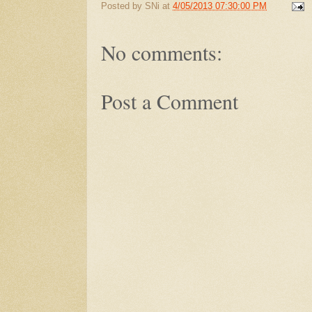
Posted by
SNi
at
4/05/2013 07:30:00 PM
No comments:
Post a Comment