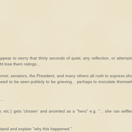
ppear to worry that thirty seconds of quiet, any reflection, or attempt
ht lose them ratings...
overnor, senators, the President, and many others all rush to express sh
need to be seen publicly to be grieving... perhaps to inoculate themse
..
, etc.) gets 'chosen' and anointed as a "hero" e.g. "... she ran selfle
stand and explain "why this happened."