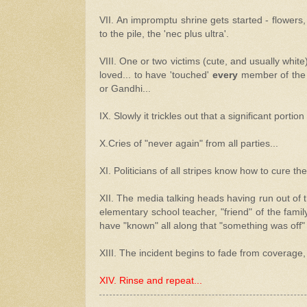
VII. An impromptu shrine gets started - flowers
to the pile, the 'nec plus ultra'.
VIII. One or two victims (cute, and usually white
loved... to have 'touched'
every
member of the c
or Gandhi...
IX. Slowly it trickles out that a significant portio
X.Cries of "never again" from all parties...
XI. Politicians of all stripes know how to cure the
XII. The media talking heads having run out of th
elementary school teacher, "friend" of the famil
have "known" all along that "something was off" w
XIII. The incident begins to fade from coverage, 
XIV. Rinse and repeat...