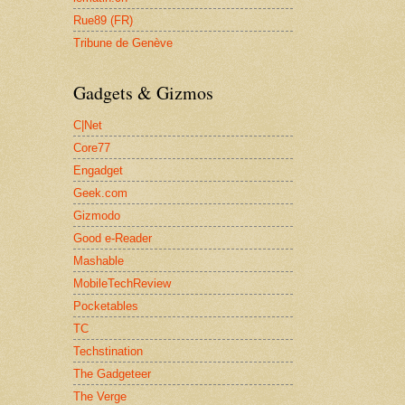
Rue89 (FR)
Tribune de Genève
Gadgets & Gizmos
C|Net
Core77
Engadget
Geek.com
Gizmodo
Good e-Reader
Mashable
MobileTechReview
Pocketables
TC
Techstination
The Gadgeteer
The Verge