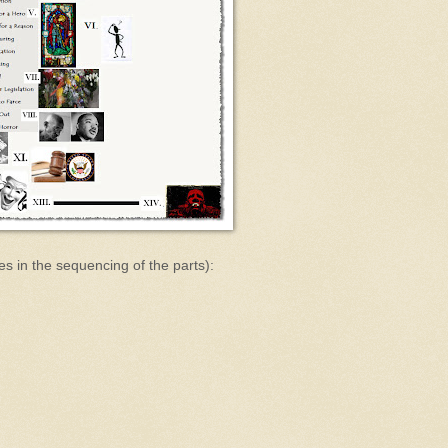
es in the sequencing of the parts):