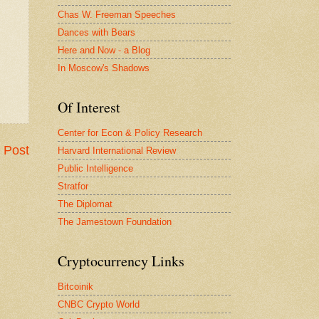
Chas W. Freeman Speeches
Dances with Bears
Here and Now - a Blog
In Moscow's Shadows
Of Interest
Center for Econ & Policy Research
 Post
Harvard International Review
Public Intelligence
Stratfor
The Diplomat
The Jamestown Foundation
Cryptocurrency Links
Bitcoinik
CNBC Crypto World