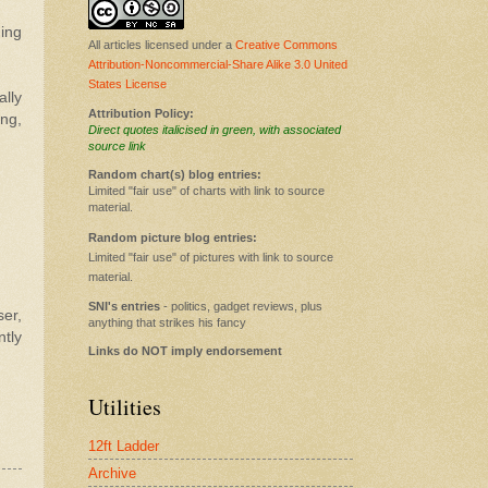
ding
All articles licensed under a
Creative Commons
Attribution-Noncommercial-Share Alike 3.0 United
States License
ally
Attribution Policy:
ng,
Direct quotes italicised in green, with associated
source link
Random chart(s) blog entries:
Limited "fair use" of charts with link to source
material.
Random picture blog entries:
Limited "fair use" of pictures with link to source
material.
SNI's entries
- politics, gadget reviews, plus
ser,
anything that strikes his fancy
ntly
Links do NOT imply endorsement
Utilities
12ft Ladder
Archive