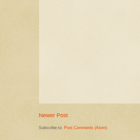
Newer Post
Subscribe to:
Post Comments (Atom)