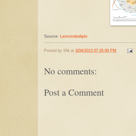
Source:
Lemondediplo
Posted by
SNi
at
3/04/2013 07:25:00 PM
No comments:
Post a Comment