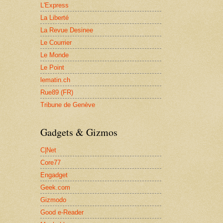
L'Express
La Liberté
La Revue Desinee
Le Courrier
Le Monde
Le Point
lematin.ch
Rue89 (FR)
Tribune de Genève
Gadgets & Gizmos
C|Net
Core77
Engadget
Geek.com
Gizmodo
Good e-Reader