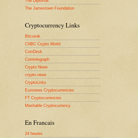
The Diplomat
The Jamestown Foundation
Cryptocurrency Links
Bitcoinik
CNBC Crypto World
CoinDesk
Cointelegraph
Crypto News
crypto.news
CryptoLinks
Euronews Cryptocurrencies
FT Cryptocurrencies
Mashable Cryptocurrency
En Francais
24 heures