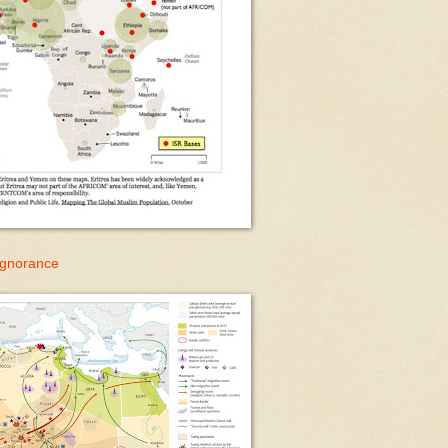
 Ignorance