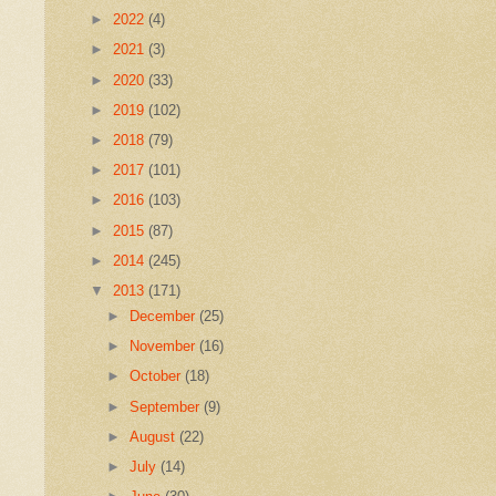
►
2022
(4)
►
2021
(3)
►
2020
(33)
►
2019
(102)
►
2018
(79)
►
2017
(101)
►
2016
(103)
►
2015
(87)
►
2014
(245)
▼
2013
(171)
►
December
(25)
►
November
(16)
►
October
(18)
►
September
(9)
►
August
(22)
►
July
(14)