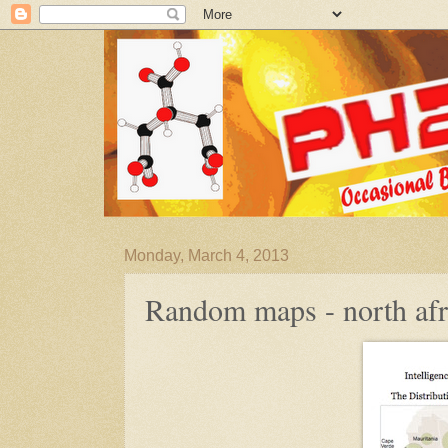
Monday, March 4, 2013
Random maps - north afr