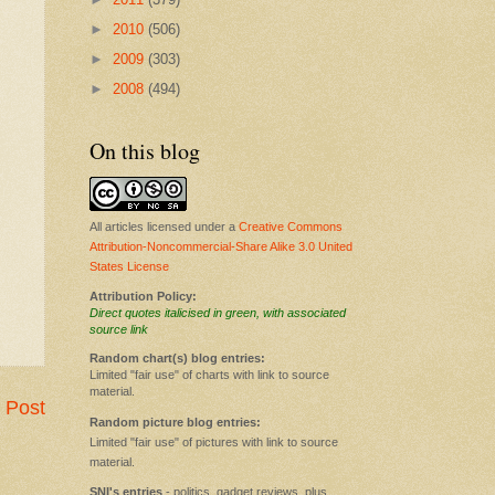
►
2010
(506)
►
2009
(303)
►
2008
(494)
On this blog
All articles licensed under a
Creative Commons
Attribution-Noncommercial-Share Alike 3.0 United
States License
Attribution Policy:
Direct quotes italicised in green, with associated
source link
Random chart(s) blog entries:
Limited "fair use" of charts with link to source
material.
 Post
Random picture blog entries:
Limited "fair use" of pictures with link to source
material.
SNI's entries
- politics, gadget reviews, plus