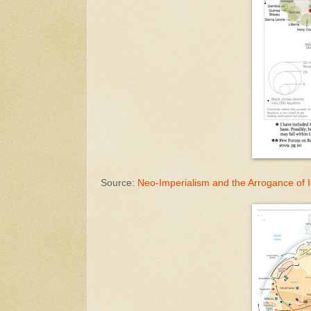
Source:
Neo-Imperialism and the Arrogance of