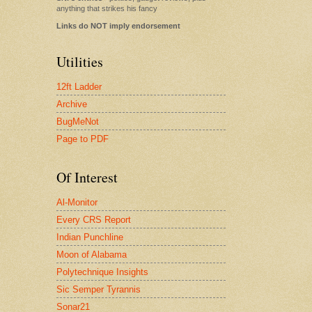
anything that strikes his fancy
Links do NOT imply endorsement
Utilities
12ft Ladder
Archive
BugMeNot
Page to PDF
Of Interest
Al-Monitor
Every CRS Report
Indian Punchline
Moon of Alabama
Polytechnique Insights
Sic Semper Tyrannis
Sonar21