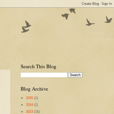
Search This Blog
Blog Archive
►
2026
(1)
►
2024
(1)
►
2023
(15)