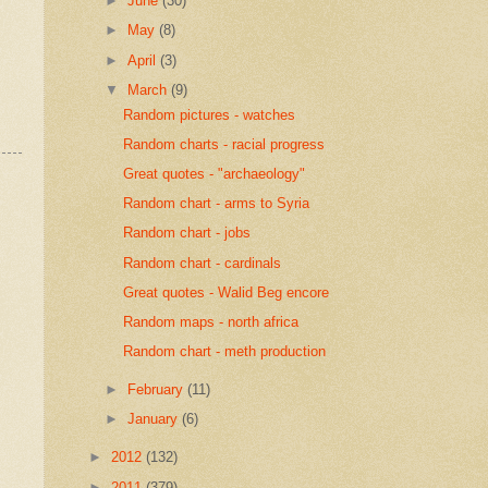
►
June
(30)
►
May
(8)
►
April
(3)
▼
March
(9)
Random pictures - watches
Random charts - racial progress
Great quotes - "archaeology"
Random chart - arms to Syria
Random chart - jobs
Random chart - cardinals
Great quotes - Walid Beg encore
Random maps - north africa
Random chart - meth production
►
February
(11)
►
January
(6)
►
2012
(132)
►
2011
(379)