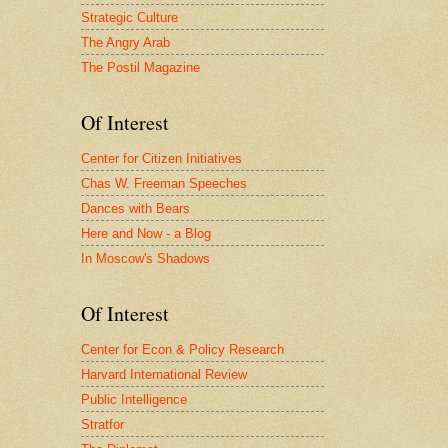
Strategic Culture
The Angry Arab
The Postil Magazine
Of Interest
Center for Citizen Initiatives
Chas W. Freeman Speeches
Dances with Bears
Here and Now - a Blog
In Moscow's Shadows
Of Interest
Center for Econ & Policy Research
Harvard International Review
Public Intelligence
Stratfor