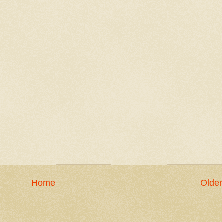
Home
Older