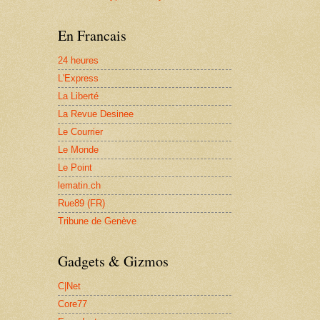
En Francais
24 heures
L'Express
La Liberté
La Revue Desinee
Le Courrier
Le Monde
Le Point
lematin.ch
Rue89 (FR)
Tribune de Genève
Gadgets & Gizmos
C|Net
Core77