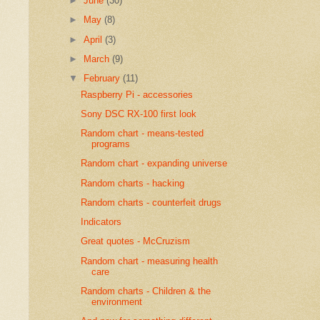
►
June
(30)
►
May
(8)
►
April
(3)
►
March
(9)
▼
February
(11)
Raspberry Pi - accessories
Sony DSC RX-100 first look
Random chart - means-tested
programs
Random chart - expanding universe
Random charts - hacking
Random charts - counterfeit drugs
Indicators
Great quotes - McCruzism
Random chart - measuring health
care
Random charts - Children & the
environment