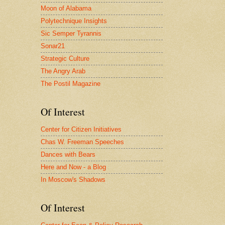
Moon of Alabama
Polytechnique Insights
Sic Semper Tyrannis
Sonar21
Strategic Culture
The Angry Arab
The Postil Magazine
Of Interest
Center for Citizen Initiatives
Chas W. Freeman Speeches
Dances with Bears
Here and Now - a Blog
In Moscow's Shadows
Of Interest