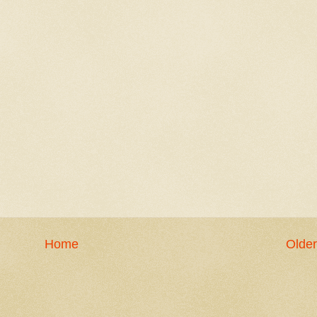
Home
Older