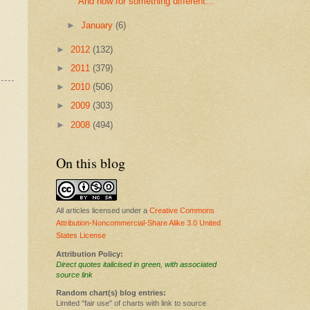
And now for something different...
►
January
(6)
►
2012
(132)
►
2011
(379)
►
2010
(506)
►
2009
(303)
►
2008
(494)
On this blog
All articles licensed under a
Creative Commons
Attribution-Noncommercial-Share Alike 3.0 United
States License
Attribution Policy:
Direct quotes italicised in green, with associated
source link
Random chart(s) blog entries:
Limited "fair use" of charts with link to source