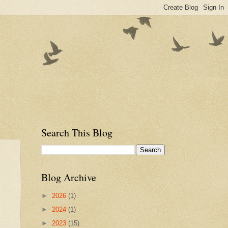
Search This Blog
Blog Archive
►
2026
(1)
►
2024
(1)
►
2023
(15)