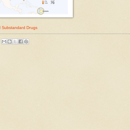
nd Substandard Drugs