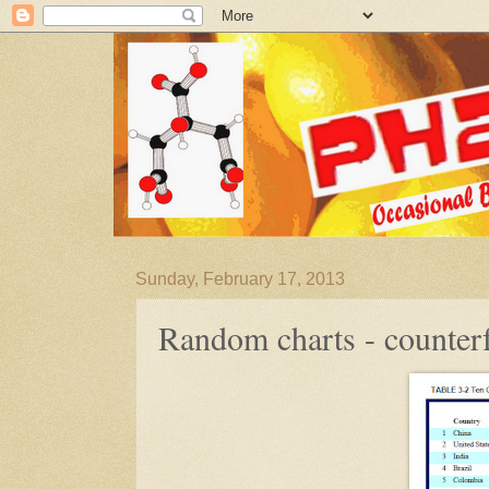
Sunday, February 17, 2013
Random charts - counterf