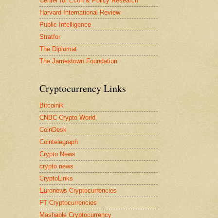
Center for Econ & Policy Research
Harvard International Review
Public Intelligence
Stratfor
The Diplomat
The Jamestown Foundation
Cryptocurrency Links
Bitcoinik
CNBC Crypto World
CoinDesk
Cointelegraph
Crypto News
crypto.news
CryptoLinks
Euronews Cryptocurrencies
FT Cryptocurrencies
Mashable Cryptocurrency