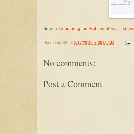
Source:
Countering the Problem of Falsified a
Posted by
SNi
at
2/17/2013 07:00:00 AM
No comments:
Post a Comment