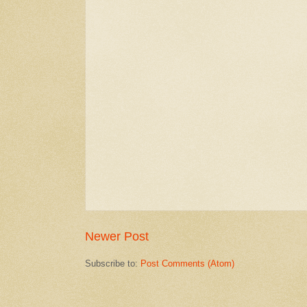
Newer Post
Subscribe to:
Post Comments (Atom)