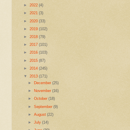
►
2022
(4)
►
2021
(3)
►
2020
(33)
►
2019
(102)
►
2018
(79)
►
2017
(101)
►
2016
(103)
►
2015
(87)
►
2014
(245)
▼
2013
(171)
►
December
(25)
►
November
(16)
►
October
(18)
►
September
(9)
►
August
(22)
►
July
(14)