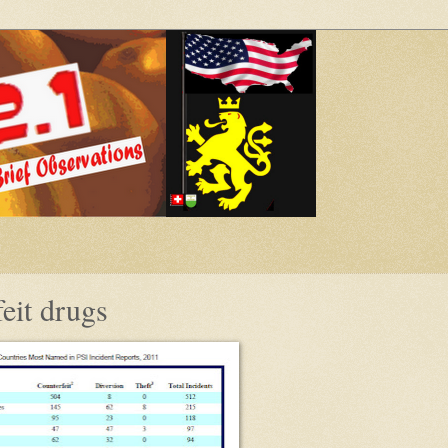
eit drugs