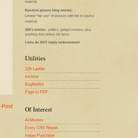
material.
Random picture blog entries:
Limited "fair use" of pictures with link to source
material.
SNI's entries
- politics, gadget reviews, plus
anything that strikes his fancy
Links do NOT imply endorsement
Utilities
12ft Ladder
Archive
BugMeNot
Page to PDF
 Post
Of Interest
Al-Monitor
Every CRS Report
Indian Punchline