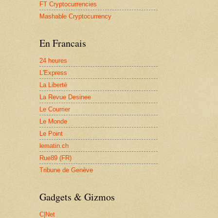
FT Cryptocurrencies
Mashable Cryptocurrency
En Francais
24 heures
L'Express
La Liberté
La Revue Desinee
Le Courrier
Le Monde
Le Point
lematin.ch
Rue89 (FR)
Tribune de Genève
Gadgets & Gizmos
C|Net