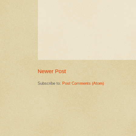
Newer Post
Subscribe to:
Post Comments (Atom)