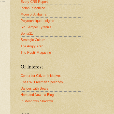
Every CRS Report
Indian Punchline
Moon of Alabama
Polytechnique Insights
Sic Semper Tyrannis
Sonar21
Strategic Culture
The Angry Arab
The Postil Magazine
Of Interest
Center for Citizen Initiatives
Chas W. Freeman Speeches
Dances with Bears
Here and Now - a Blog
In Moscow's Shadows