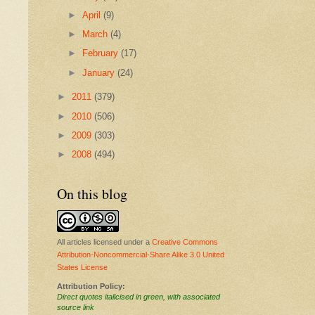
►
April
(9)
►
March
(4)
►
February
(17)
►
January
(24)
►
2011
(379)
►
2010
(506)
►
2009
(303)
►
2008
(494)
On this blog
All articles licensed under a
Creative Commons
Attribution-Noncommercial-Share Alike 3.0 United
States License
Attribution Policy:
Direct quotes italicised in green, with associated
source link