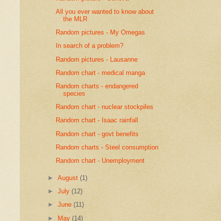
All you ever wanted to know about
the MLR
Random pictures - My Omegas
In search of a problem?
Random pictures - Lausanne
Random chart - medical manga
Random charts - endangered
species
Random chart - nuclear stockpiles
Random chart - Isaac rainfall
Random chart - govt benefits
Random charts - Steel consumption
Random chart - Unemployment
►
August
(1)
►
July
(12)
►
June
(11)
►
May
(14)