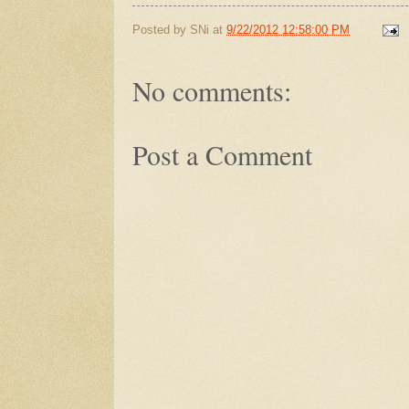
Posted by
SNi
at
9/22/2012 12:58:00 PM
No comments:
Post a Comment