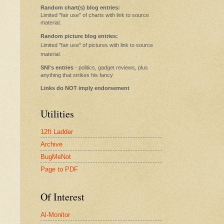
Random chart(s) blog entries:
Limited "fair use" of charts with link to source
material.
Random picture blog entries:
Limited "fair use" of pictures with link to source
material.
SNI's entries
- politics, gadget reviews, plus
anything that strikes his fancy
Links do NOT imply endorsement
Utilities
12ft Ladder
Archive
BugMeNot
Page to PDF
Of Interest
Al-Monitor