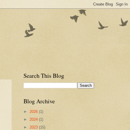
Search This Blog
Blog Archive
►
2026
(1)
►
2024
(1)
►
2023
(15)