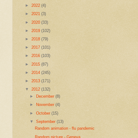
►
2022
(4)
►
2021
(3)
►
2020
(33)
►
2019
(102)
►
2018
(79)
►
2017
(101)
►
2016
(103)
►
2015
(87)
►
2014
(245)
►
2013
(171)
▼
2012
(132)
►
December
(8)
►
November
(4)
►
October
(15)
▼
September
(13)
Random animation - flu pandemic
Random picture - Geneva