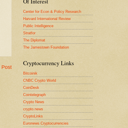
Of Interest
Center for Econ & Policy Research
Harvard International Review
Public Intelligence
Stratfor
The Diplomat
The Jamestown Foundation
Cryptocurrency Links
 Post
Bitcoinik
CNBC Crypto World
CoinDesk
Cointelegraph
Crypto News
crypto.news
CryptoLinks
Euronews Cryptocurrencies