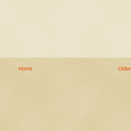
Home
Older