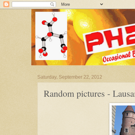
Saturday, September 22, 2012
Random pictures - Laus