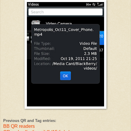
Previous QR and Tag entries:
BB QR readers