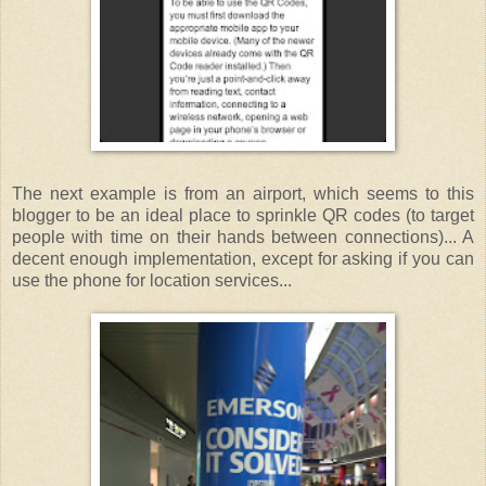
The next example is from an airport, which seems to this
blogger to be an ideal place to sprinkle QR codes (to target
people with time on their hands between connections)... A
decent enough implementation, except for asking if you can
use the phone for location services...