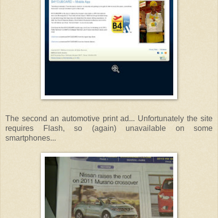
The second an automotive print ad... Unfortunately the site
requires Flash, so (again) unavailable on some
smartphones...