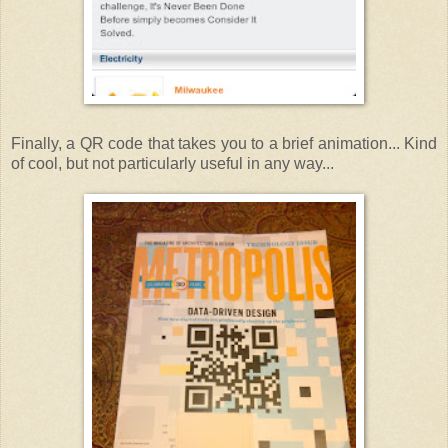
Finally, a QR code that takes you to a brief animation... Kind
of cool, but not particularly useful in any way...