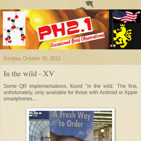
Sunday, October 30, 2011
In the wild - XV
Some QR implementations, found "in the wild.' The first,
unfortunately, only available for those with Android or Apple
smartphones....