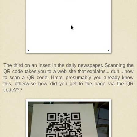
The third on an insert in the daily newspaper. Scanning the
QR code takes you to a web site that explains... duh... how
to scan a QR code. Hmm, presumably you already know
this, otherwise how did you get to the page via the QR
code???