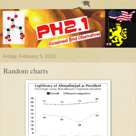
Friday, February 5, 2010
Random charts