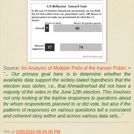
Source:
An Analysis of Multiple Polls of the Iranian Public
=
"... Our primary goal here is to determine whether the
available data support the widely-stated hypothesis that the
election was stolen, i.e., that Ahmadinehad did not have a
majority of the votes in the June 12th election. This involves
not only looking at the topline responses to questions about
for whom respondents planned to or did vote, but also if the
patterns of responses on various questions tell a consistent
and coherent story within and across various data sets..."
SNi
at
2/05/2010 08:00:00 PM